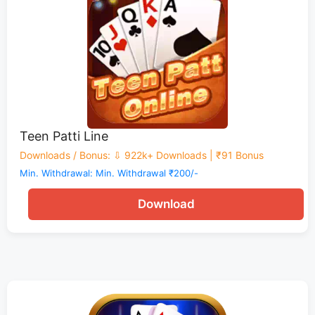
Teen Patti Line
Downloads / Bonus
:
⇩ 922k+ Downloads | ₹91 Bonus
Min. Withdrawal: Min. Withdrawal ₹200/-
Download