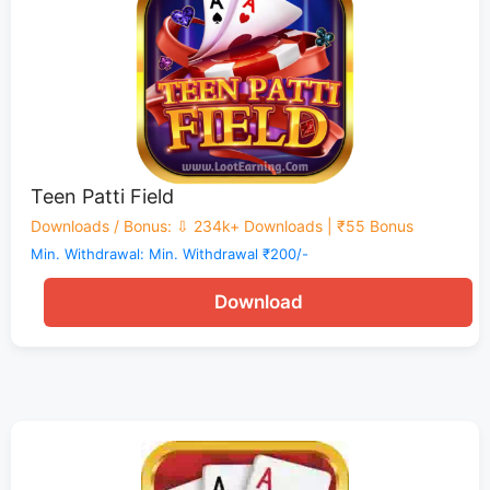
Teen Patti Field
Downloads / Bonus
:
⇩ 234k+ Downloads | ₹55 Bonus
Min. Withdrawal: Min. Withdrawal ₹200/-
Download