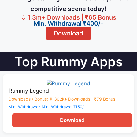
competitive scene today!
⇩ 1.3m+ Downloads | ₹65 Bonus
Min. Withdrawal ₹400/-
Download
Top Rummy Apps
Rummy Legend
Downloads / Bonus
:
⇩ 302k+ Downloads | ₹79 Bonus
Min. Withdrawal: Min. Withdrawal ₹150/-
Download