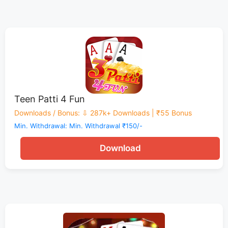
Teen Patti 4 Fun
Downloads / Bonus
:
⇩ 287k+ Downloads | ₹55 Bonus
Min. Withdrawal: Min. Withdrawal ₹150/-
Download