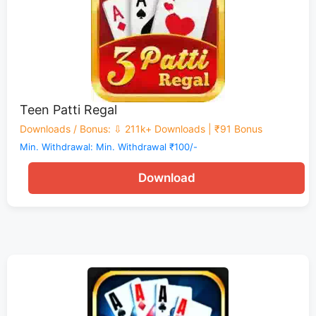
Teen Patti Regal
Downloads / Bonus
:
⇩ 211k+ Downloads | ₹91 Bonus
Min. Withdrawal: Min. Withdrawal ₹100/-
Download