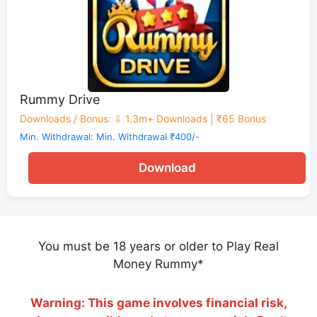
Rummy Drive
Downloads / Bonus
:
⇩ 1.3m+ Downloads | ₹65 Bonus
Min. Withdrawal: Min. Withdrawal ₹400/-
Download
You must be 18 years or older to Play Real
Money Rummy*
Warning: This game involves financial risk,