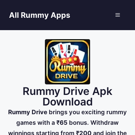
All Rummy Apps
Rummy Drive Apk
Download
Rummy Drive
brings you exciting rummy
games with a ₹
65
bonus. Withdraw
winnings starting from ₹
200
and join the