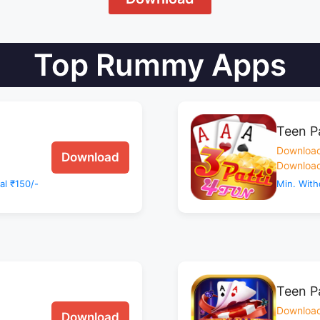
Top Rummy Apps
Teen Pa
Download
Download
Download
al ₹150/-
Min. With
Teen Pa
Download
Download