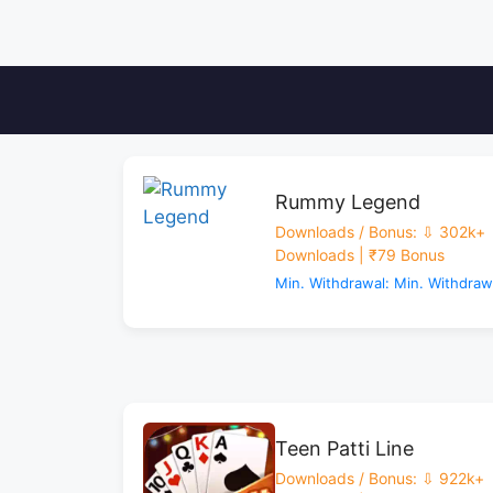
Rummy Legend
Downloads / Bonus
:
⇩ 302k+
Downloads | ₹79 Bonus
Min. Withdrawal: Min. Withdraw
Teen Patti Line
Downloads / Bonus
:
⇩ 922k+