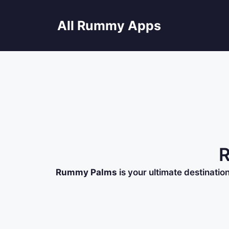
All Rummy Apps
Rummy Palms
is your ultimate destinatio