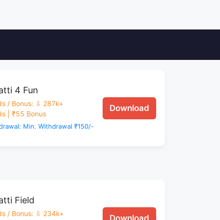
tti 4 Fun
s / Bonus
:
⇩ 287k+
Download
s | ₹55 Bonus
drawal: Min. Withdrawal ₹150/-
tti Field
s / Bonus
:
⇩ 234k+
Download