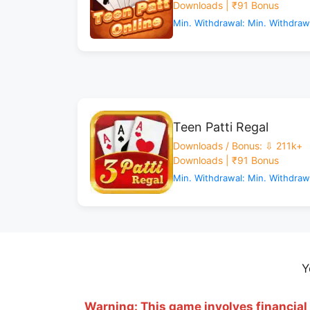
Downloads | ₹91 Bonus
Min. Withdrawal: Min. Withdraw
Teen Patti Regal
Downloads / Bonus
:
⇩ 211k+
Downloads | ₹91 Bonus
Min. Withdrawal: Min. Withdraw
Y
Warning: This game involves financial 