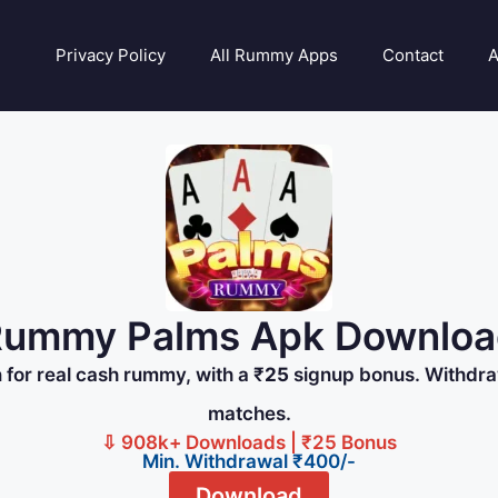
Privacy Policy
All Rummy Apps
Contact
A
Rummy Palms Apk Downloa
n for real cash rummy, with a ₹
25
signup bonus. Withdra
matches.
⇩ 908k+ Downloads | ₹25 Bonus
Min. Withdrawal ₹400/-
Download