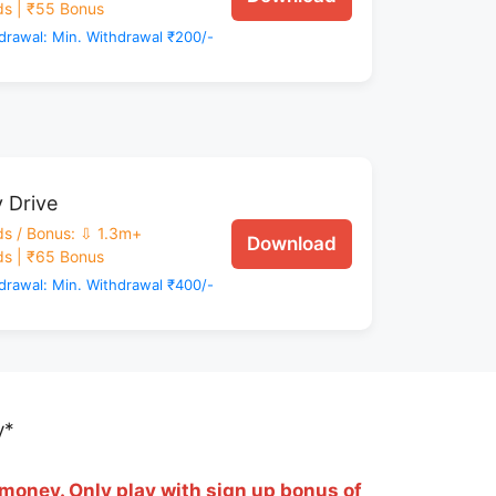
s | ₹55 Bonus
drawal: Min. Withdrawal ₹200/-
 Drive
s / Bonus
:
⇩ 1.3m+
Download
s | ₹65 Bonus
drawal: Min. Withdrawal ₹400/-
y*
 money. Only play with sign up bonus of