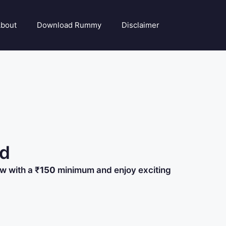
bout
Download Rummy
Disclaimer
d
w with a ₹
150
minimum and enjoy exciting