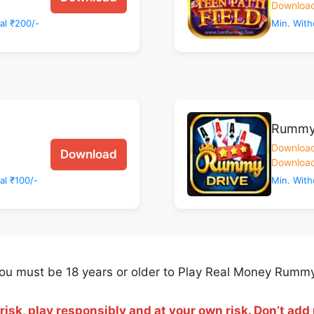
Download
al ₹200/-
Min. With
Rummy
Download
Download
Download
al ₹100/-
Min. With
ou must be 18 years or older to Play Real Money Rumm
risk, play responsibly and at your own risk. Don’t add