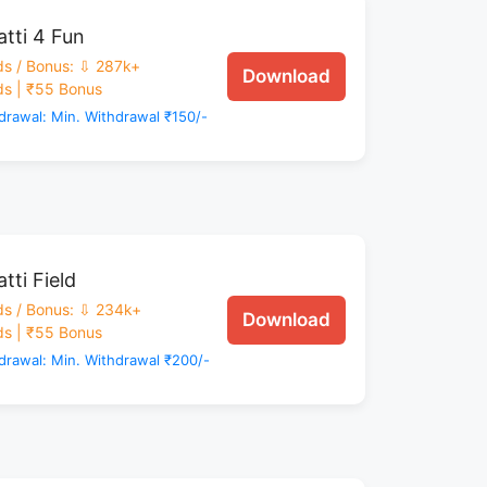
tti 4 Fun
s / Bonus
:
⇩ 287k+
Download
s | ₹55 Bonus
drawal: Min. Withdrawal ₹150/-
tti Field
s / Bonus
:
⇩ 234k+
Download
s | ₹55 Bonus
drawal: Min. Withdrawal ₹200/-