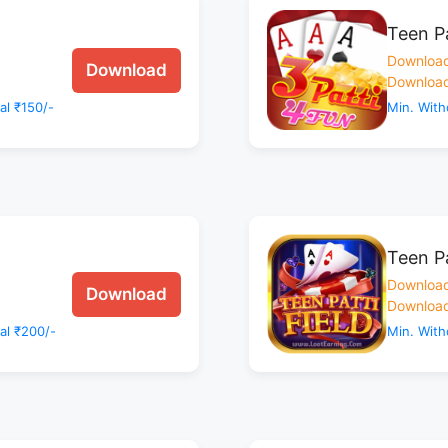
Teen Pa
Download
Download
Download
al ₹150/-
Min. With
Teen Pa
Download
Download
Download
al ₹200/-
Min. With