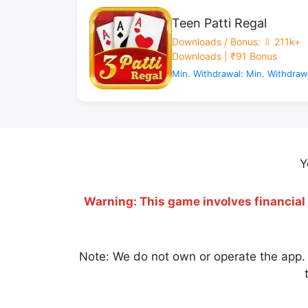
Teen Patti Regal
Downloads / Bonus
:
⇩ 211k+
Downloads | ₹91 Bonus
Min. Withdrawal: Min. Withdraw
Y
Warning: This game involves financial 
Note: We do not own or operate the app. T