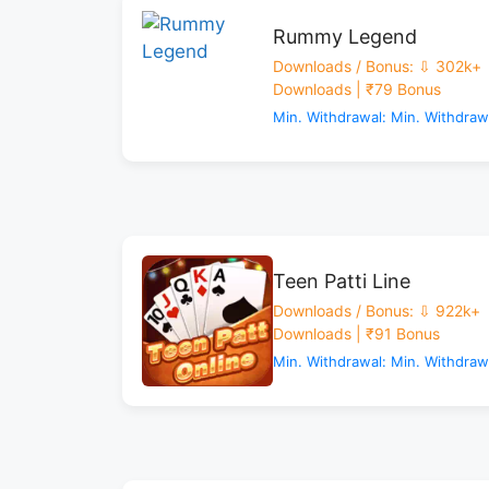
Rummy Legend
Downloads / Bonus
:
⇩ 302k+
Downloads | ₹79 Bonus
Min. Withdrawal: Min. Withdraw
Teen Patti Line
Downloads / Bonus
:
⇩ 922k+
Downloads | ₹91 Bonus
Min. Withdrawal: Min. Withdraw