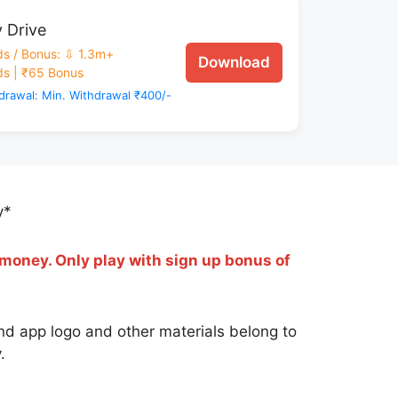
 Drive
s / Bonus
:
⇩ 1.3m+
Download
s | ₹65 Bonus
drawal: Min. Withdrawal ₹400/-
y*
 money. Only play with sign up bonus of
and app logo and other materials belong to
.