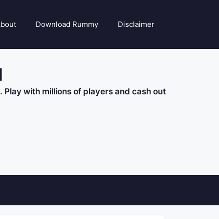
bout
Download Rummy
Disclaimer
d
 Play with millions of players and cash out