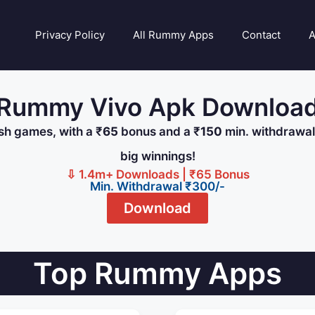
Privacy Policy
All Rummy Apps
Contact
A
Rummy Vivo Apk Downloa
ash games, with a ₹
65
bonus and a ₹
150
min. withdrawal.
big winnings!
⇩ 1.4m+ Downloads | ₹65 Bonus
Min. Withdrawal ₹300/-
Download
Top Rummy Apps