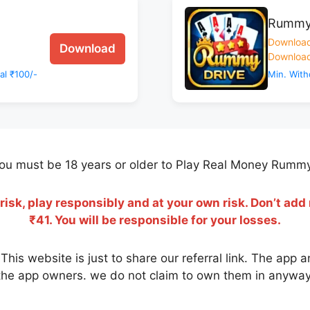
Rummy
Download
Download
Download
al ₹100/-
Min. With
ou must be 18 years or older to Play Real Money Rumm
risk, play responsibly and at your own risk. Don’t add
₹41. You will be responsible for your losses.
his website is just to share our referral link. The app 
the app owners. we do not claim to own them in anyway