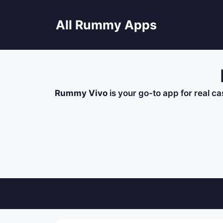
All Rummy Apps
Rummy Vivo
is your go-to app for real c