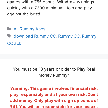
games with a ₹55 bonus. Withdraw winnings
quickly with a ₹300 minimum. Join and play
against the best!
All Rummy Apps
download Rummy CC
,
Rummy CC
,
Rummy
CC apk
You must be 18 years or older to Play Real
Money Rummy*
Warning: This game involves financial risk,
play responsibly and at your own risk. Don’t
add money. Only play with sign up bonus of
₹41. You will be responsible for your losses.