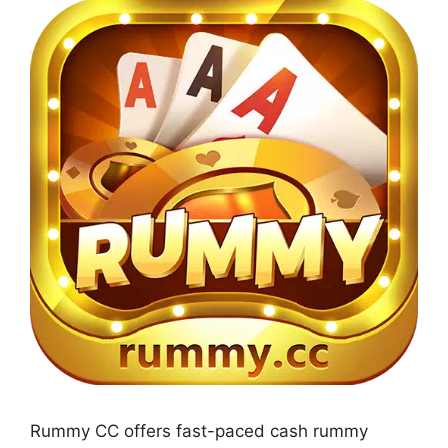
Rummy CC offers fast-paced cash rummy