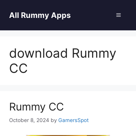
All Rummy Apps
download Rummy
CC
Rummy CC
October 8, 2024
by
GamersSpot