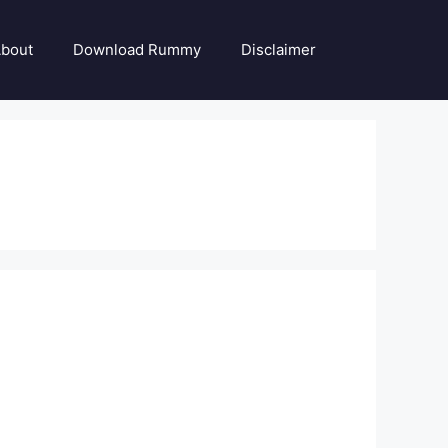
bout
Download Rummy
Disclaimer