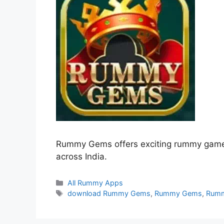
Rummy Gems offers exciting rummy games
across India.
Categories
All Rummy Apps
Tags
download Rummy Gems
,
Rummy Gems
,
Rumm