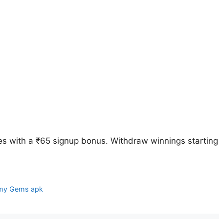
 with a ₹65 signup bonus. Withdraw winnings starting
y Gems apk