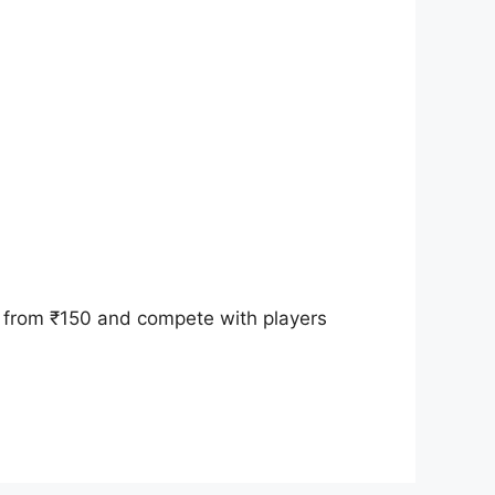
 from ₹150 and compete with players