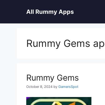
Skip
to
All Rummy Apps
content
Rummy Gems ap
Rummy Gems
October 8, 2024
by
GamersSpot