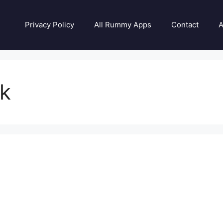
Privacy Policy
All Rummy Apps
Contact
A
k