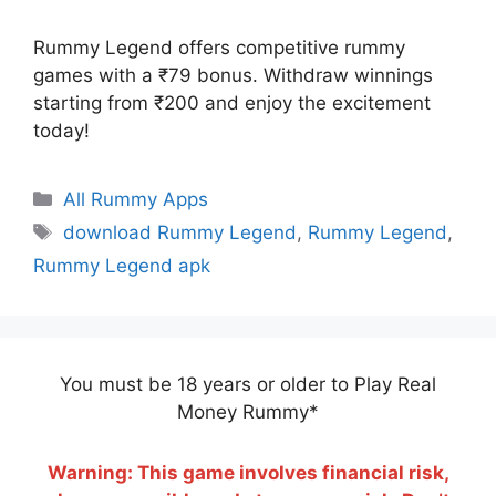
Rummy Legend offers competitive rummy
games with a ₹79 bonus. Withdraw winnings
starting from ₹200 and enjoy the excitement
today!
All Rummy Apps
download Rummy Legend
,
Rummy Legend
,
Rummy Legend apk
You must be 18 years or older to Play Real
Money Rummy*
Warning: This game involves financial risk,