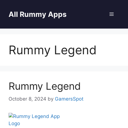
All Rummy Apps
Rummy Legend
Rummy Legend
October 8, 2024
by
GamersSpot