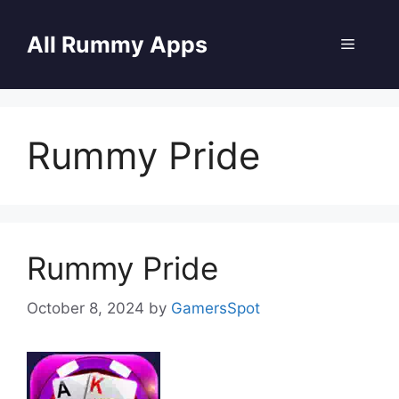
All Rummy Apps
Rummy Pride
Rummy Pride
October 8, 2024
by
GamersSpot