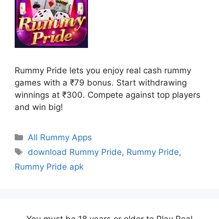
Rummy Pride lets you enjoy real cash rummy
games with a ₹79 bonus. Start withdrawing
winnings at ₹300. Compete against top players
and win big!
All Rummy Apps
download Rummy Pride
,
Rummy Pride
,
Rummy Pride apk
You must be 18 years or older to Play Real