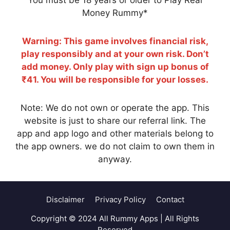
Money Rummy*
Warning: This game involves financial risk,
play responsibly and at your own risk. Don’t
add money. Only play with sign up bonus of
₹41. You will be responsible for your losses.
Note: We do not own or operate the app. This
website is just to share our referral link. The
app and app logo and other materials belong to
the app owners. we do not claim to own them in
anyway.
Disclaimer
Privacy Policy
Contact
Copyright © 2024 All Rummy Apps | All Rights
Reserved