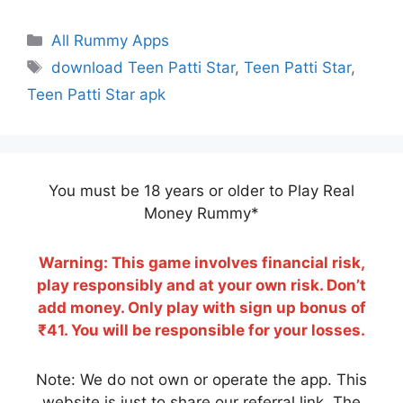
All Rummy Apps
download Teen Patti Star
,
Teen Patti Star
,
Teen Patti Star apk
You must be 18 years or older to Play Real
Money Rummy*
Warning: This game involves financial risk,
play responsibly and at your own risk. Don’t
add money. Only play with sign up bonus of
₹41. You will be responsible for your losses.
Note: We do not own or operate the app. This
website is just to share our referral link. The