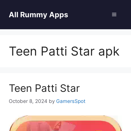
All Rummy Apps
Teen Patti Star apk
Teen Patti Star
October 8, 2024
by
GamersSpot