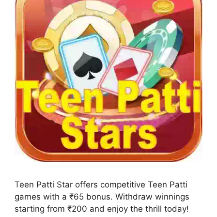
Teen Patti Star offers competitive Teen Patti
games with a ₹65 bonus. Withdraw winnings
starting from ₹200 and enjoy the thrill today!