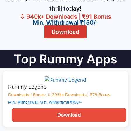
thrill today!
⇩ 940k+ Downloads | ₹91 Bonus
Min. Withdrawal ₹150/-
Download
Top Rummy Apps
Rummy Legend
Downloads / Bonus
:
⇩ 302k+ Downloads | ₹79 Bonus
Min. Withdrawal: Min. Withdrawal ₹150/-
Download