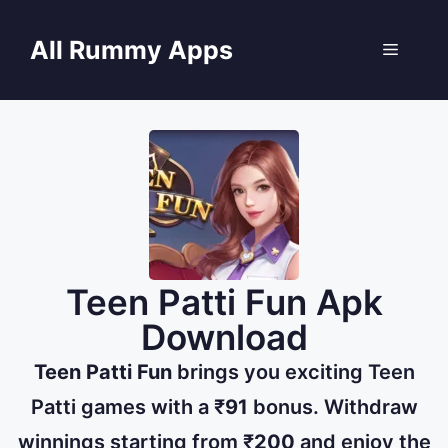
All Rummy Apps
Teen Patti Fun Apk
Download
Teen Patti Fun
brings you exciting Teen
Patti games with a ₹
91
bonus. Withdraw
winnings starting from ₹
200
and enjoy the