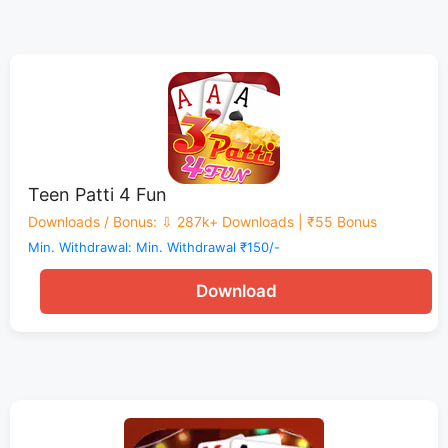
Teen Patti 4 Fun
Downloads / Bonus
:
⇩ 287k+ Downloads | ₹55 Bonus
Min. Withdrawal: Min. Withdrawal ₹150/-
Download