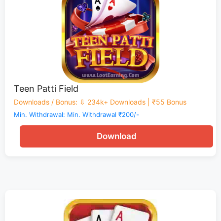
Teen Patti Field
Downloads / Bonus
:
⇩ 234k+ Downloads | ₹55 Bonus
Min. Withdrawal: Min. Withdrawal ₹200/-
Download