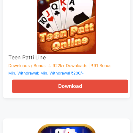
Teen Patti Line
Downloads / Bonus
:
⇩ 922k+ Downloads | ₹91 Bonus
Min. Withdrawal: Min. Withdrawal ₹200/-
Download