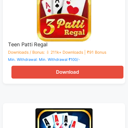
Teen Patti Regal
Downloads / Bonus
:
⇩ 211k+ Downloads | ₹91 Bonus
Min. Withdrawal: Min. Withdrawal ₹100/-
Download