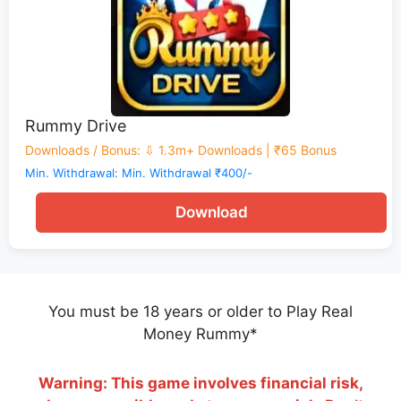
Rummy Drive
Downloads / Bonus
:
⇩ 1.3m+ Downloads | ₹65 Bonus
Min. Withdrawal: Min. Withdrawal ₹400/-
Download
You must be 18 years or older to Play Real
Money Rummy*
Warning: This game involves financial risk,