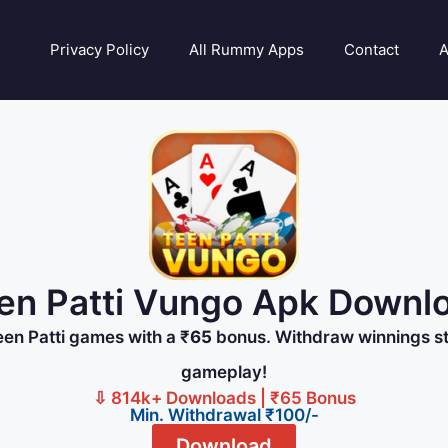
Privacy Policy
All Rummy Apps
Contact
A
en Patti Vungo Apk Downl
een Patti games with a ₹
65
bonus. Withdraw winnings st
gameplay!
⇩ 814k+ Downloads | ₹65 Bonus
Min. Withdrawal ₹100/-
Download