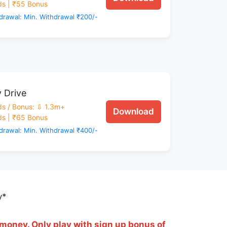
s | ₹55 Bonus
drawal: Min. Withdrawal ₹200/-
 Drive
s / Bonus
:
⇩ 1.3m+
Download
s | ₹65 Bonus
drawal: Min. Withdrawal ₹400/-
y*
 money. Only play with sign up bonus of