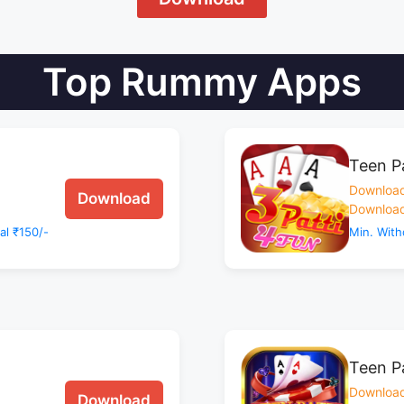
Top Rummy Apps
Teen Pa
Download
Download
Download
al ₹150/-
Min. With
Teen Pa
Download
Download