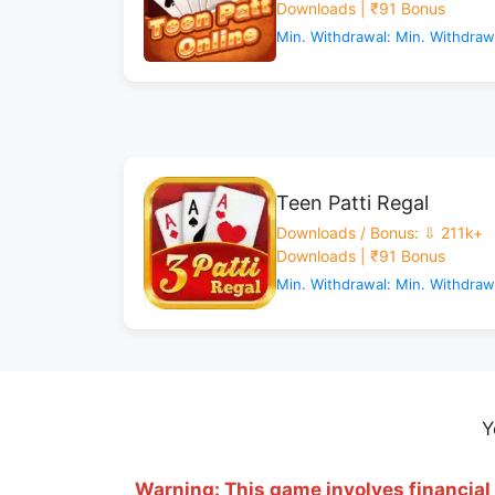
Downloads | ₹91 Bonus
Min. Withdrawal: Min. Withdraw
Teen Patti Regal
Downloads / Bonus
:
⇩ 211k+
Downloads | ₹91 Bonus
Min. Withdrawal: Min. Withdraw
Y
Warning: This game involves financial 