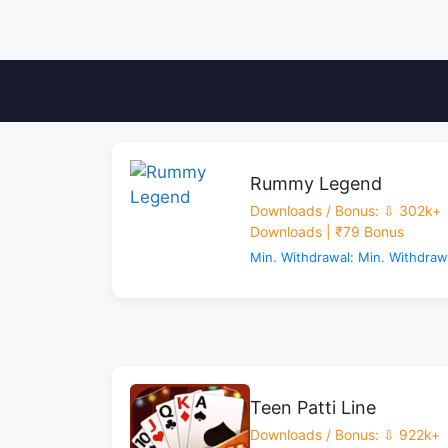
Rummy Legend
Downloads / Bonus
:
⇩ 302k+
Downloads | ₹79 Bonus
Min. Withdrawal: Min. Withdraw
Teen Patti Line
Downloads / Bonus
:
⇩ 922k+