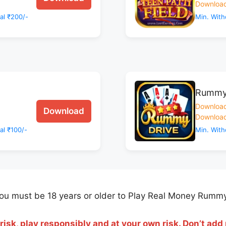
Download
al ₹200/-
Min. With
Rummy
Download
Download
Download
al ₹100/-
Min. With
ou must be 18 years or older to Play Real Money Rumm
risk, play responsibly and at your own risk. Don’t add