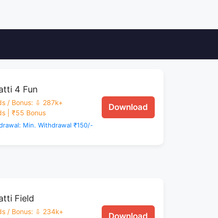
tti 4 Fun
s / Bonus
:
⇩ 287k+
Download
s | ₹55 Bonus
drawal: Min. Withdrawal ₹150/-
tti Field
s / Bonus
:
⇩ 234k+
Download