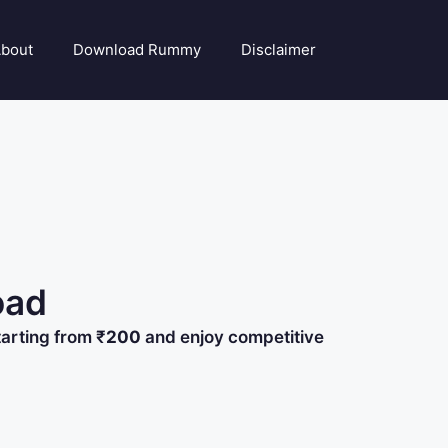
bout
Download Rummy
Disclaimer
oad
arting from ₹
200
and enjoy competitive