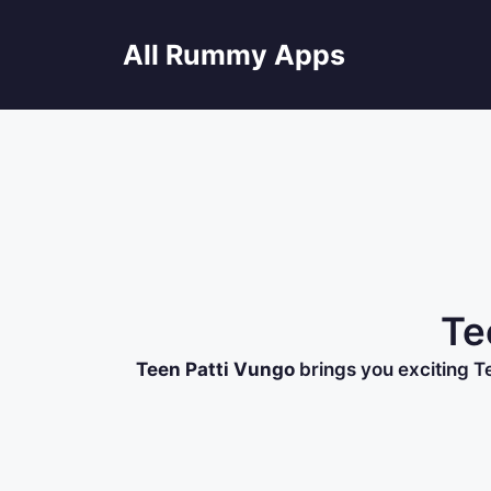
All Rummy Apps
Te
Teen Patti Vungo
brings you exciting T