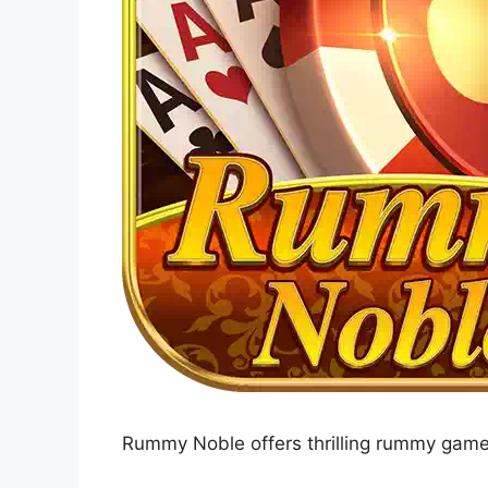
Rummy Noble offers thrilling rummy game