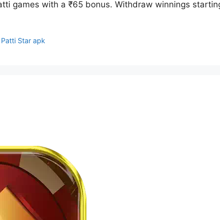
atti games with a ₹65 bonus. Withdraw winnings starting
Patti Star apk