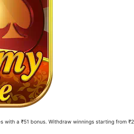
s with a ₹51 bonus. Withdraw winnings starting from ₹