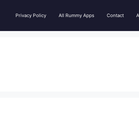
Privacy Policy
All Rummy Apps
Contact
A