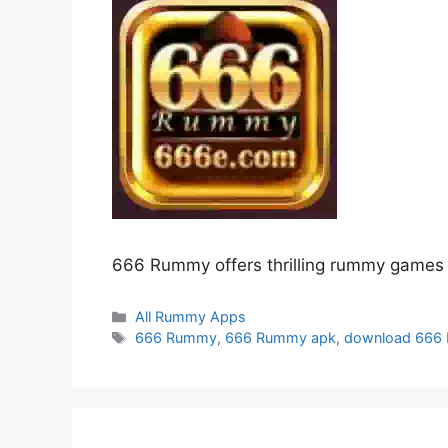
666 Rummy offers thrilling rummy games 
All Rummy Apps
666 Rummy
,
666 Rummy apk
,
download 666