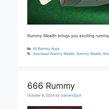
Rummy Wealth brings you exciting rummy 
All Rummy Apps
download Rummy Wealth
,
Rummy Wealth
,
Ru
666 Rummy
October 8, 2024
by
GamersSpot