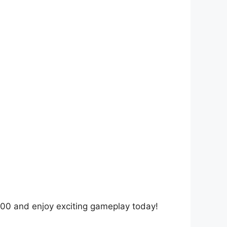
200 and enjoy exciting gameplay today!