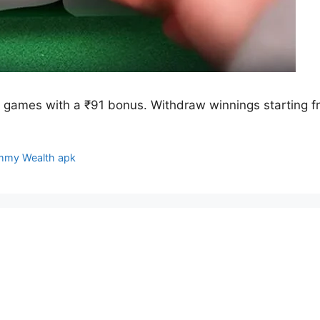
games with a ₹91 bonus. Withdraw winnings starting fr
mmy Wealth apk