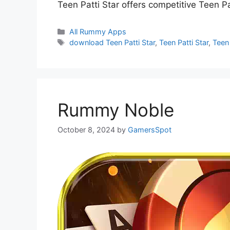
Teen Patti Star offers competitive Teen P
All Rummy Apps
download Teen Patti Star
,
Teen Patti Star
,
Teen 
Rummy Noble
October 8, 2024
by
GamersSpot