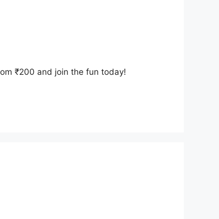
om ₹200 and join the fun today!