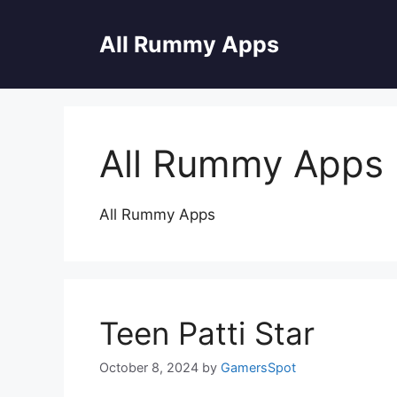
All Rummy Apps
All Rummy Apps
All Rummy Apps
Teen Patti Star
October 8, 2024
by
GamersSpot