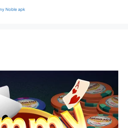
y Noble apk