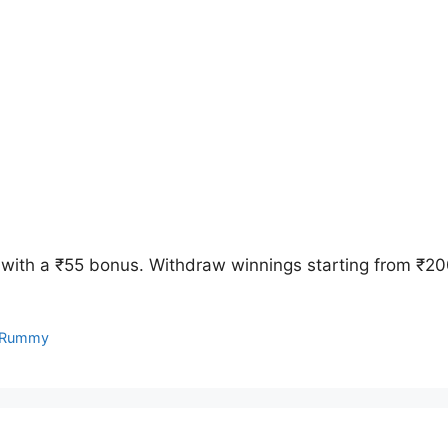
with a ₹55 bonus. Withdraw winnings starting from ₹20
 Rummy