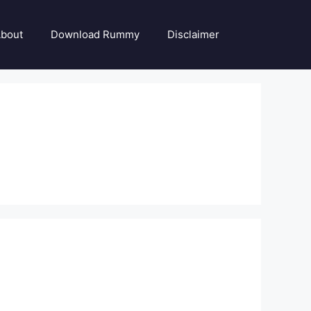
bout
Download Rummy
Disclaimer