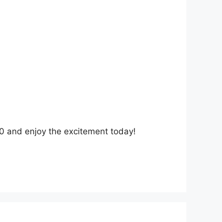
0 and enjoy the excitement today!