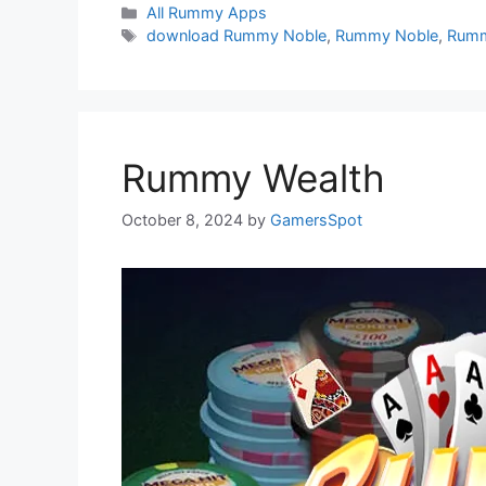
All Rummy Apps
download Rummy Noble
,
Rummy Noble
,
Rumm
Rummy Wealth
October 8, 2024
by
GamersSpot