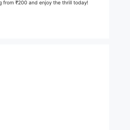
 from ₹200 and enjoy the thrill today!