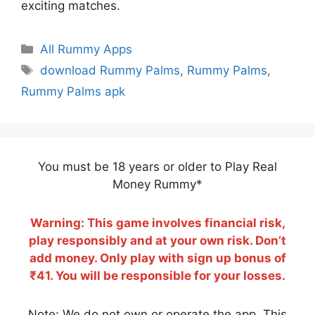
exciting matches.
All Rummy Apps
download Rummy Palms
,
Rummy Palms
,
Rummy Palms apk
You must be 18 years or older to Play Real
Money Rummy*
Warning: This game involves financial risk,
play responsibly and at your own risk. Don’t
add money. Only play with sign up bonus of
₹41. You will be responsible for your losses.
Note: We do not own or operate the app. This