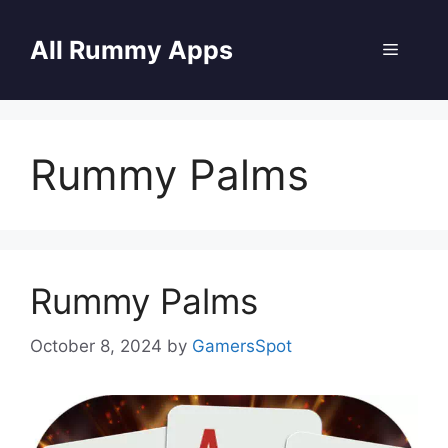
All Rummy Apps
Rummy Palms
Rummy Palms
October 8, 2024
by
GamersSpot