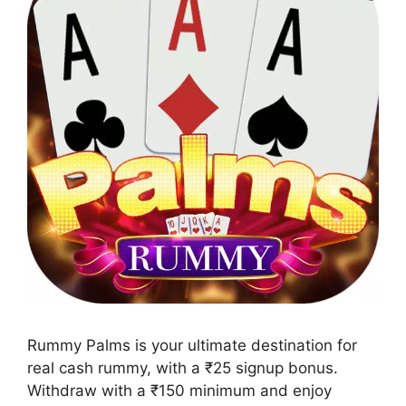
Rummy Palms is your ultimate destination for
real cash rummy, with a ₹25 signup bonus.
Withdraw with a ₹150 minimum and enjoy